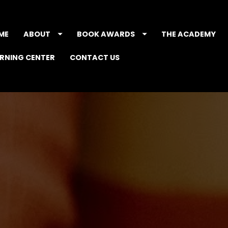
ME
ABOUT
BOOK AWARDS
THE ACADEMY
ARNING CENTER
CONTACT US