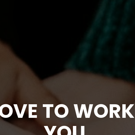
OVE TO WORK 
YOU
.