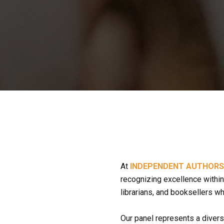
At 
INDEPENDENT AUTHOR
recognizing excellence within 
librarians, and booksellers w
Our panel represents a divers