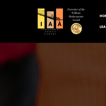
HO
LE