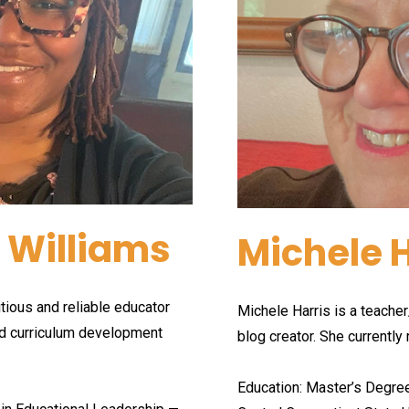
 Williams
Michele H
ious and reliable educator 
Michele Harris is a teacher/
d curriculum development 
blog creator. She currently 
Education: Master’s Degre