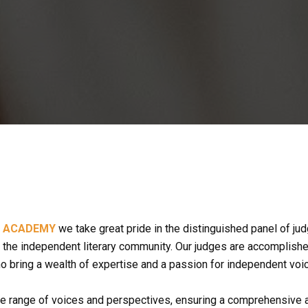
S ACADEMY
 we take great pride in the distinguished panel of judg
the independent literary community. Our judges are accomplished wr
ho bring a wealth of expertise and a passion for independent voi
e range of voices and perspectives, ensuring a comprehensive an