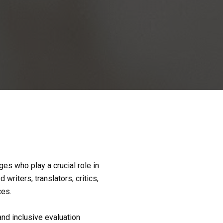
es who play a crucial role in 
iters, translators, critics, 
ces.
d inclusive evaluation 