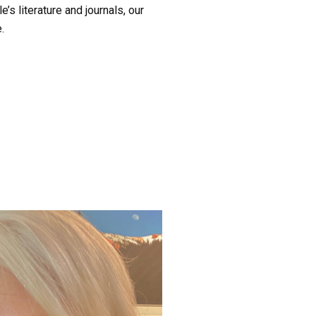
’s literature and journals, our 
.