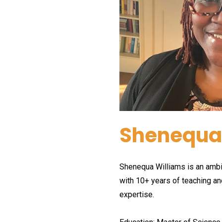
Shenequa
Shenequa Williams is an ambit
with 10+ years of teaching an
expertise.