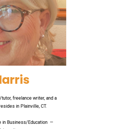
arris
tutor, freelance writer, and a 
resides in Plainville, CT.
e in Business/Education 
 —