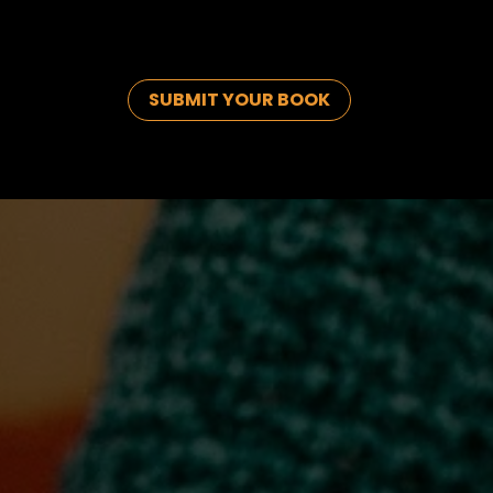
SUBMIT YOUR BOOK