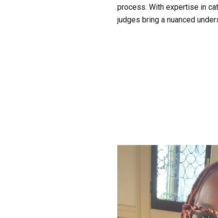
process. With expertise in cate
judges bring a nuanced unders