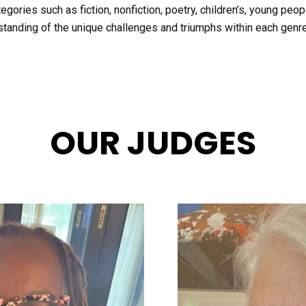
gories such as fiction, nonfiction, poetry, children’s, young people
tanding of the unique challenges and triumphs within each genre
OUR JUDGES